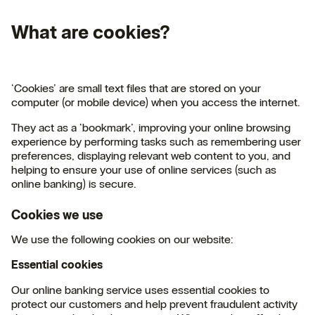
What are cookies?
‘Cookies’ are small text files that are stored on your
computer (or mobile device) when you access the internet.
They act as a ‘bookmark’, improving your online browsing
experience by performing tasks such as remembering user
preferences, displaying relevant web content to you, and
helping to ensure your use of online services (such as
online banking) is secure.
Cookies we use
We use the following cookies on our website:
Essential cookies
Our online banking service uses essential cookies to
protect our customers and help prevent fraudulent activity