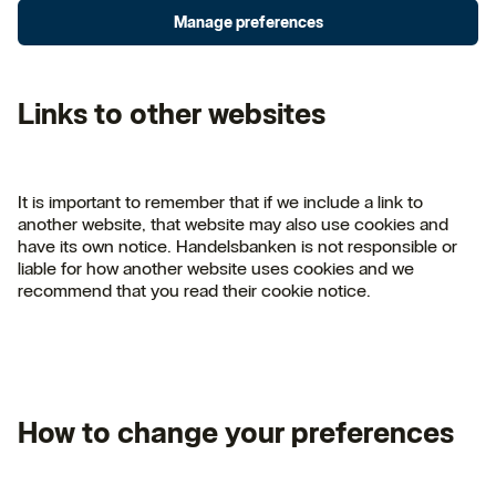
Manage preferences
Links to other websites
It is important to remember that if we include a link to
another website, that website may also use cookies and
have its own notice. Handelsbanken is not responsible or
liable for how another website uses cookies and we
recommend that you read their cookie notice.
How to change your preferences