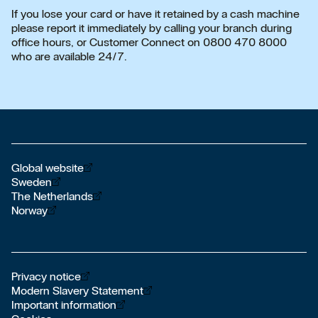
If you lose your card or have it retained by a cash machine
please report it immediately by calling your branch during
office hours, or Customer Connect on 0800 470 8000
who are available 24/7.
Öppnas i nytt fönster
Global website
Öppnas i nytt fönster
Sweden
Öppnas i nytt fönster
The Netherlands
Öppnas i nytt fönster
Norway
Öppnas i nytt fönster
Privacy notice
Öppnas i nytt fönster
Modern Slavery Statement
Öppnas i nytt fönster
Important information