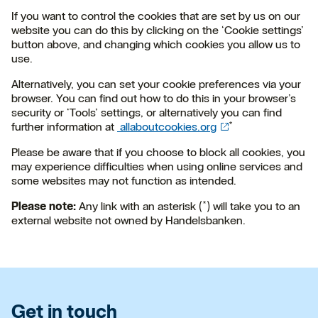
If you want to control the cookies that are set by us on our
website you can do this by clicking on the ‘Cookie settings’
button above, and changing which cookies you allow us to
use.
Alternatively, you can set your cookie preferences via your
browser. You can find out how to do this in your browser’s
security or ‘Tools’ settings, or alternatively you can find
further information at
allaboutcookies.org
*
Please be aware that if you choose to block all cookies, you
may experience difficulties when using online services and
some websites may not function as intended.
Please note:
Any link with an asterisk (*) will take you to an
external website not owned by Handelsbanken.
Get in touch