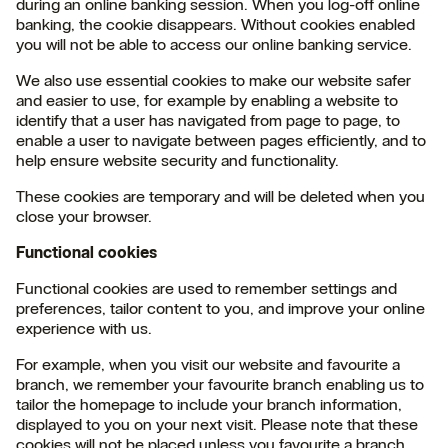
during an online banking session. When you log-off online
banking, the cookie disappears. Without cookies enabled
you will not be able to access our online banking service.
We also use essential cookies to make our website safer
and easier to use, for example by enabling a website to
identify that a user has navigated from page to page, to
enable a user to navigate between pages efficiently, and to
help ensure website security and functionality.
These cookies are temporary and will be deleted when you
close your browser.
Functional cookies
Functional cookies are used to remember settings and
preferences, tailor content to you, and improve your online
experience with us.
For example, when you visit our website and favourite a
branch, we remember your favourite branch enabling us to
tailor the homepage to include your branch information,
displayed to you on your next visit. Please note that these
cookies will not be placed unless you favourite a branch