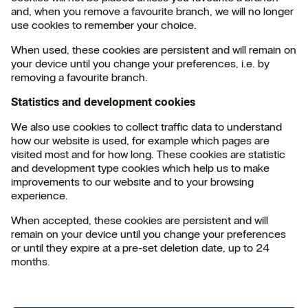
and, when you remove a favourite branch, we will no longer
use cookies to remember your choice.
When used, these cookies are persistent and will remain on
your device until you change your preferences, i.e. by
removing a favourite branch.
Statistics and development cookies
We also use cookies to collect traffic data to understand
how our website is used, for example which pages are
visited most and for how long. These cookies are statistic
and development type cookies which help us to make
improvements to our website and to your browsing
experience.
When accepted, these cookies are persistent and will
remain on your device until you change your preferences
or until they expire at a pre-set deletion date, up to 24
months.