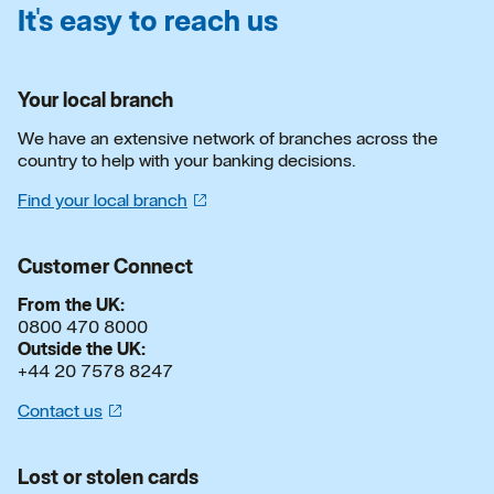
It's easy to reach us
Your local branch
We have an extensive network of branches across the
country to help with your banking decisions.
Find your local
branch
Customer Connect
From the UK:
0800 470 8000
Outside the UK:
+44 20 7578 8247
Contact
us
Lost or stolen cards