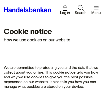
Log in
Search
Menu
Cookie notice
How we use cookies on our website
We are committed to protecting you and the data that we
collect about you online. This cookie notice tells you how
and why we use cookies to give you the best possible
experience on our website. It also tells you how you can
manage what cookies are stored on your device.