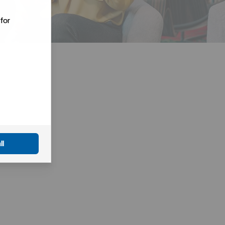
for
ll