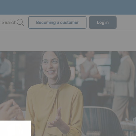
Search
Becoming a customer
Log in