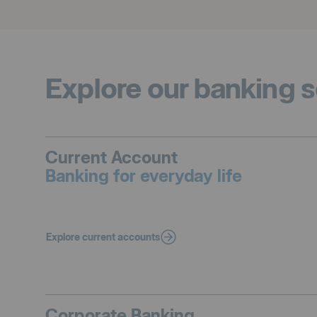
Explore our banking s
Current Account
Banking for everyday life
Explore current accounts
Corporate Banking