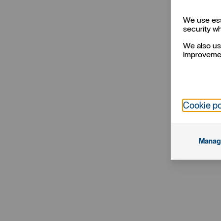
We use ess
security w
We also us
improvemen
Cookie po
Manag