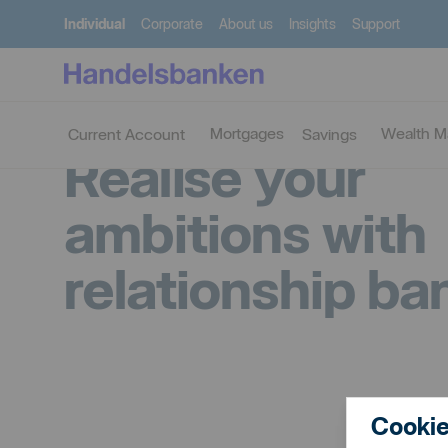
Individual
Corporate
About us
Insights
Support
Mortgages
Wealth 
Current Account
Savings
Realise your
ambitions with
relationship ba
Cookie