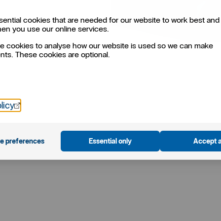
ential cookies that are needed for our website to work best and 
hen you use our online services.
e cookies to analyse how our website is used so we can make
ts. These cookies are optional.
Öppnas i nytt fönster
licy
e preferences
Essential only
Accept a