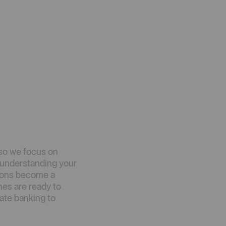
so we focus on
d understanding your
tions become a
hes are ready to
ate banking to