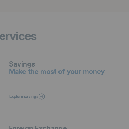
ervices
Savings
Make the most of your money
Explore savings
Foreign Exchange