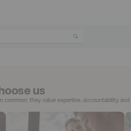
hoose us
 common; they value expertise, accountability and 