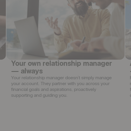
Your own relationship manager
— always
Your relationship manager doesn't simply manage 
your account. They partner with you across your 
financial goals and aspirations, proactively 
supporting and guiding you.