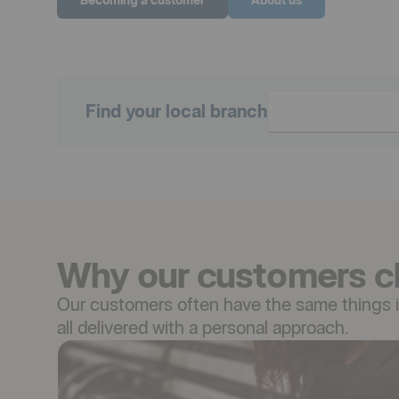
Find your local branch
Why our customers c
Our customers often have the same things in
all delivered with a personal approach.