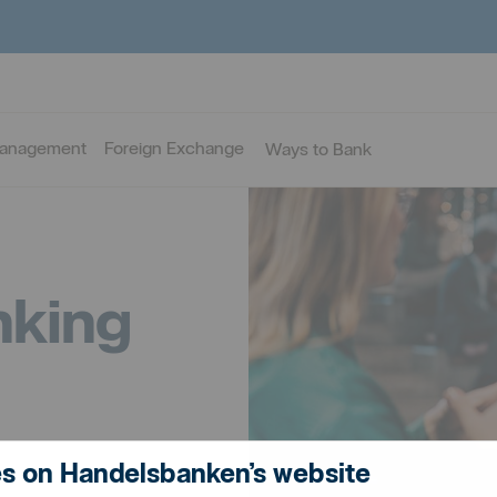
Management
Foreign Exchange
Ways to Bank
nking
s on Handelsbanken’s website