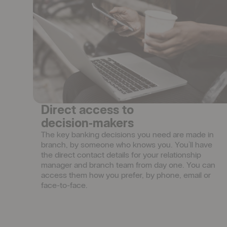
Direct access to
decision‑makers
The key banking decisions you need are made in 
branch, by someone who knows you. You'll have 
the direct contact details for your relationship 
manager and branch team from day one. You can 
access them how you prefer, by phone, email or 
face-to-face.