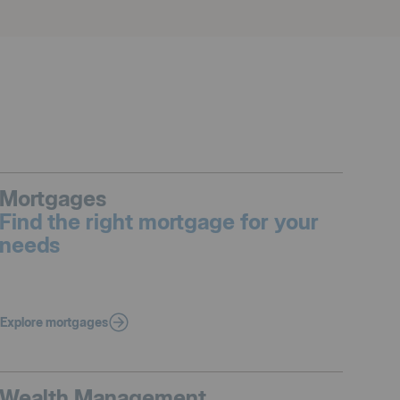
Mortgages
Find the right mortgage for your
needs
Explore mortgages
Wealth Management