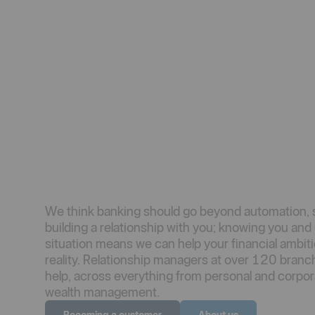
We think banking should go beyond automation, 
building a relationship with you; knowing you an
situation means we can help your financial ambi
reality. Relationship managers at over 120 branc
help, across everything from personal and corpor
wealth management.
Becoming a customer
About us