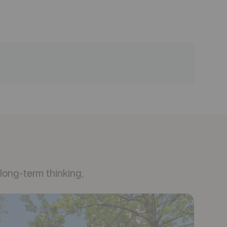
long-term thinking,