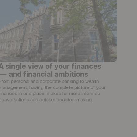
A single view of your finances
— and financial ambitions
From personal and corporate banking to wealth 
management, having the complete picture of your 
finances in one place, makes for more informed 
conversations and quicker decision-making.