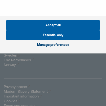
please report it immediately by calling your branch during
office hours, or Customer Connect on 0800 470 8000
who are available 24/7.
Accept all
Essential only
Manage preferences
Öppnas i nytt fönster
Global website
Öppnas i nytt fönster
Sweden
Öppnas i nytt fönster
The Netherlands
Öppnas i nytt fönster
Norway
Öppnas i nytt fönster
Privacy notice
Öppnas i nytt fönster
Modern Slavery Statement
Öppnas i nytt fönster
Important information
Öppnas i nytt fönster
Cookies
Öppnas i nytt fönster
Fraud and security