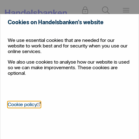
Log in
Search
Menu
Cookies on Handelsbanken’s website
We use essential cookies that are needed for our
website to work best and for security when you use our
online services.
We also use cookies to analyse how our website is used
so we can make improvements. These cookies are
optional.
Öppnas i nytt fönster
Cookie policy
Savings
Plan for your future, whether saving for a rainy day or
investing for a long-term goal.