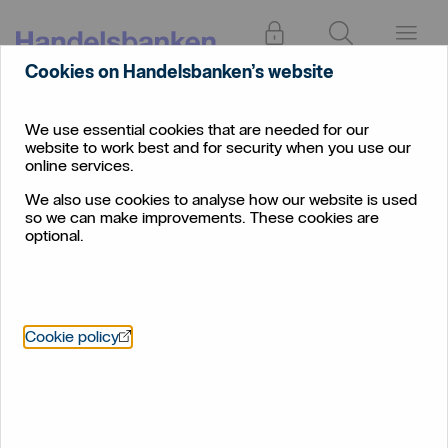
Log in
Search
Menu
Cookies on Handelsbanken’s website
Current
Individual
Overdrafts
Account
We use essential cookies that are needed for our
website to work best and for security when you use our
Overdrafts
online services.
We also use cookies to analyse how our website is used
A short-term way to borrow money through your
so we can make improvements. These cookies are
current account
optional.
Öppnas i nytt fönster
Cookie policy