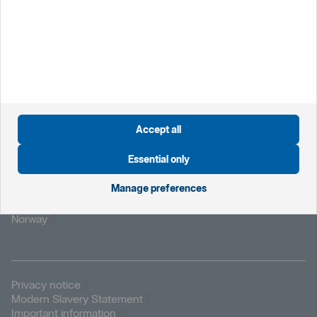
If you lose your card or have it retained by a cash machine
please report it immediately by calling your branch during
office hours, or Customer Connect on 0800 470 8000
who are available 24/7.
Accept all
Essential only
Öppnas i nytt fönster
Global website
Manage preferences
Öppnas i nytt fönster
Sweden
Öppnas i nytt fönster
The Netherlands
Öppnas i nytt fönster
Norway
Öppnas i nytt fönster
Privacy notice
Öppnas i nytt fönster
Modern Slavery Statement
Öppnas i nytt fönster
Important information