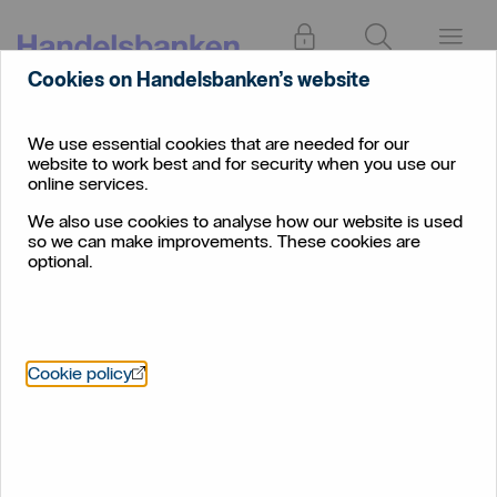
Log in
Search
Menu
Cookies on Handelsbanken’s website
Find
Dorset
branch
We use essential cookies that are needed for our
website to work best and for security when you use our
Dorset
online services.
We also use cookies to analyse how our website is used
so we can make improvements. These cookies are
optional.
Öppnas i nytt fönster
Cookie policy