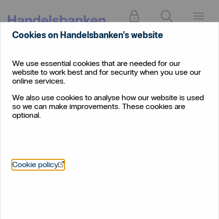
Log in
Search
Menu
Cookies on Handelsbanken’s website
Find
Edinburgh West
branch
We use essential cookies that are needed for our
website to work best and for security when you use our
Edinburgh West
online services.
We also use cookies to analyse how our website is used
so we can make improvements. These cookies are
optional.
Öppnas i nytt fönster
Cookie policy