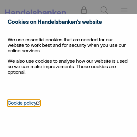
Log in
Search
Menu
Cookies on Handelsbanken’s website
Find
Halifax and Huddersfield
branch
We use essential cookies that are needed for our
website to work best and for security when you use our
Halifax and Huddersfield
online services.
We also use cookies to analyse how our website is used
so we can make improvements. These cookies are
optional.
Öppnas i nytt fönster
Cookie policy