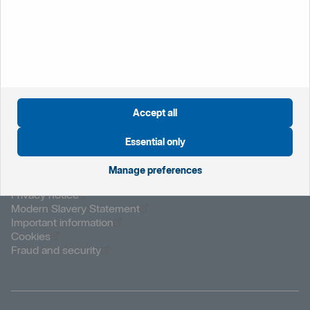
Öppnas i nytt fönster
Global website
Öppnas i nytt fönster
Sweden
Accept all
Öppnas i nytt fönster
The Netherlands
Öppnas i nytt fönster
Norway
Essential only
Manage preferences
Öppnas i nytt fönster
Privacy notice
Öppnas i nytt fönster
Modern Slavery Statement
Öppnas i nytt fönster
Important information
Öppnas i nytt fönster
Cookies
Öppnas i nytt fönster
Fraud and security