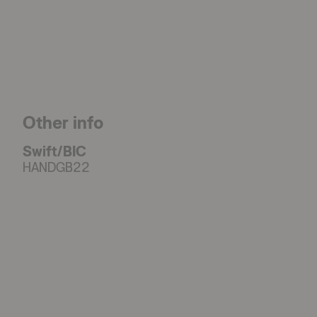
Other info
Swift/BIC
HANDGB22