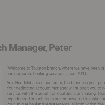
ch Manager, Peter
"Welcome to Taunton branch, where we have been pr
and corporate banking services since 2010.
As a Handelsbanken customer, the branch is your prima
Your dedicated account manager will support you to ach
service, with the benefit of local decision making. Th
experienced branch team are empowered to make the ke
your unique banking requirements; all from within the