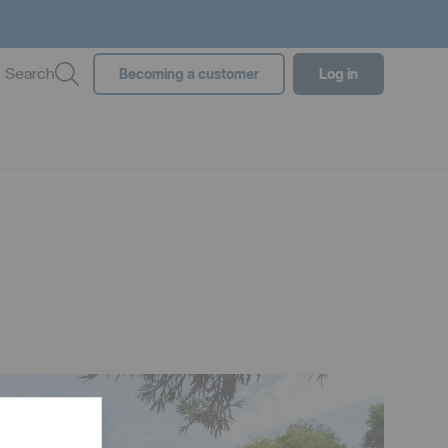
Search
Becoming a customer
Log in