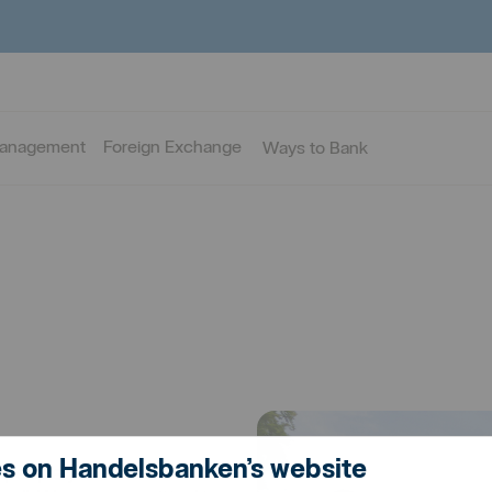
Management
Foreign Exchange
Ways to Bank
s on Handelsbanken’s website
h people you know: