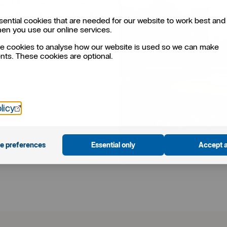
well. We are committed to
h are built on trust and
ential cookies that are needed for our website to work best and 
 if you’d like to know more
hen you use our online services.
 help you.
e cookies to analyse how our website is used so we can make
ts. These cookies are optional.
Öppnas i nytt fönster
licy
e preferences
Essential only
Accept a