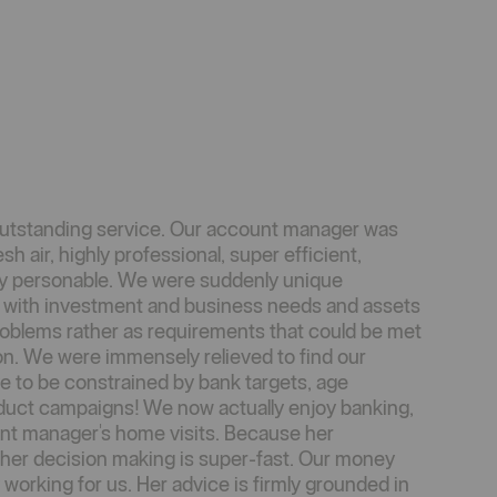
outstanding service. Our account manager was
sh air, highly professional, super efficient,
y personable. We were suddenly unique
d with investment and business needs and assets
roblems rather as requirements that could be met
on. We were immensely relieved to find our
e to be constrained by bank targets, age
roduct campaigns! We now actually enjoy banking,
unt manager's home visits. Because her
 her decision making is super-fast. Our money
 working for us. Her advice is firmly grounded in