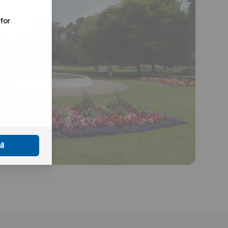
for
ll