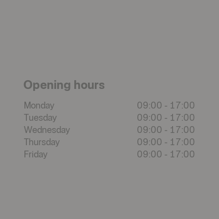
Opening hours
Monday
09:00
-
17:00
Tuesday
09:00
-
17:00
Wednesday
09:00
-
17:00
Thursday
09:00
-
17:00
Friday
09:00
-
17:00