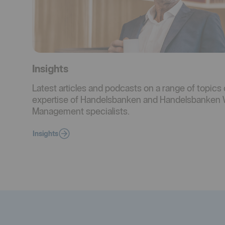
Insights
Latest articles and podcasts on a range of topics 
expertise of Handelsbanken and Handelsbanken 
Management specialists.
Insights