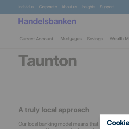
Individual
Corporate
About us
Insights
Support
Find
Taunton
branch
Mortgages
Wealth 
Current Account
Savings
Taunton
A truly local approach
Cookie
Our local banking model means that you deal wit