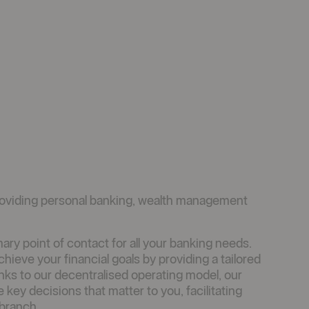
oviding personal banking, wealth management
ry point of contact for all your banking needs.
ieve your financial goals by providing a tailored
anks to our decentralised operating model, our
y decisions that matter to you, facilitating
 branch.