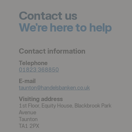
Contact us
We’re here to help
Contact information
Telephone
01823 368850
E-mail
taunton@handelsbanken.co.uk
Visiting address
1st Floor, Equity House, Blackbrook Park
Avenue
Taunton
TA1 2PX