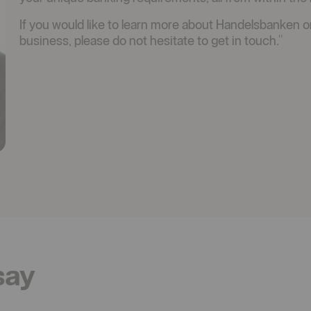
If you would like to learn more about Handelsbanken o
business, please do not hesitate to get in touch."
say