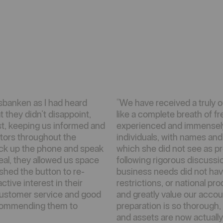
sbanken as I had heard
"We have received a truly 
t they didn’t disappoint,
like a complete breath of fre
st, keeping us informed and
experienced and immensel
itors throughout the
individuals, with names an
 pick up the phone and speak
which she did not see as p
eal, they allowed us space
following rigorous discussi
shed the button to re-
business needs did not hav
tive interest in their
restrictions, or national p
 customer service and good
and greatly value our acco
ecommending them to
preparation is so thorough,
and assets are now actually