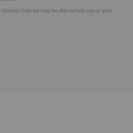
r discuss how we may be able to help you or your