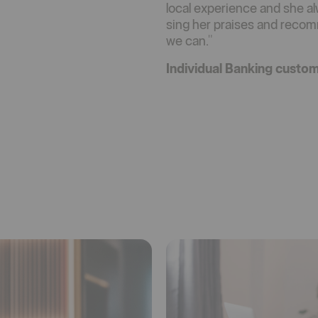
local experience and she alw
sing her praises and rec
we can."
Individual Banking custo