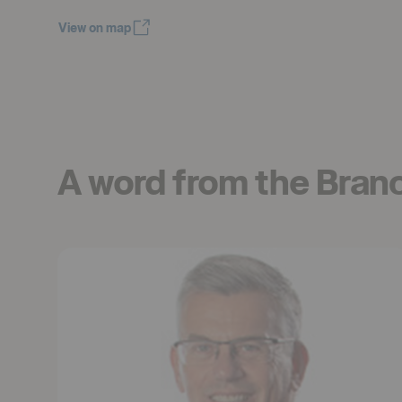
View on map
Öppnas i nytt fönster
A word from the Bran