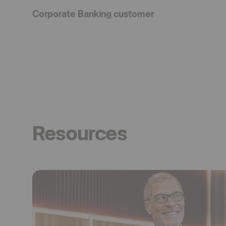
Corporate Banking customer
Resources