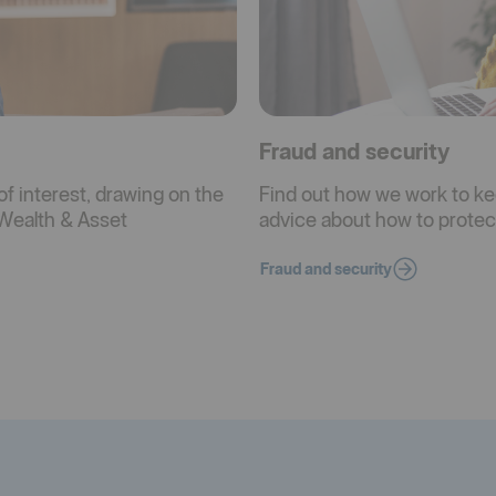
Fraud and security
of interest, drawing on the
Find out how we work to ke
Wealth & Asset
advice about how to protect
Fraud and security