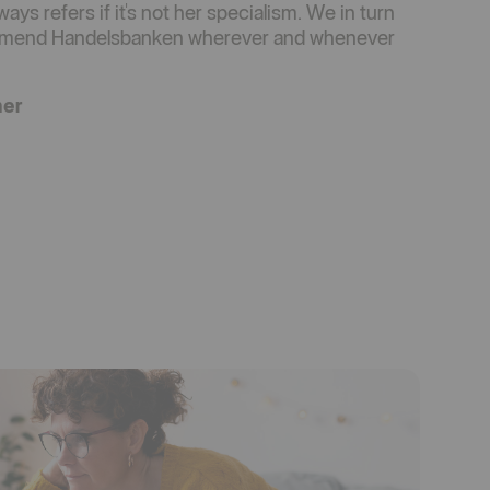
ays refers if it's not her specialism. We in turn
ommend Handelsbanken wherever and whenever
mer