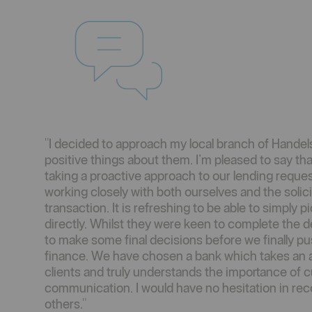
"I decided to approach my local branch of Handel
positive things about them. I’m pleased to say tha
taking a proactive approach to our lending reque
working closely with both ourselves and the solic
transaction. It is refreshing to be able to simply
directly. Whilst they were keen to complete the d
to make some final decisions before we finally pu
finance. We have chosen a bank which takes an ac
clients and truly understands the importance of
communication. I would have no hesitation in r
others."