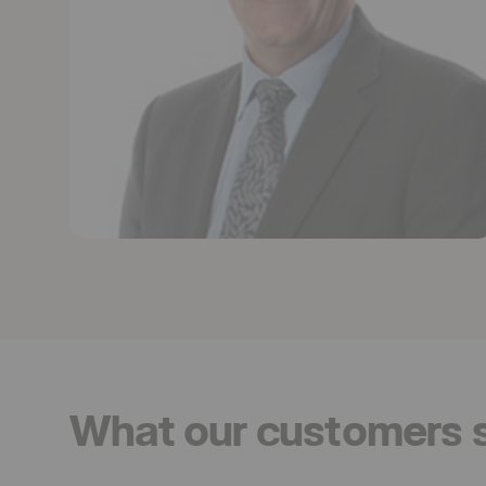
What our customers 