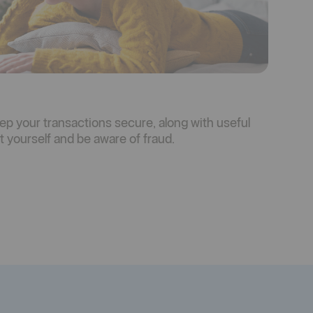
ep your transactions secure, along with useful
 yourself and be aware of fraud.