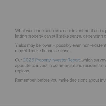
What was once seen as a safe investment and a pe
letting property can still make sense, depending
Yields may be lower – possibly even non-existent 
may still make financial sense.
Our
2025 Property Investor Report
, which survey
appetite to invest in commercial and residential 
regions.
Remember, before you make decisions about inve