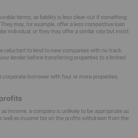
able terms, as liability is less clear-cut if something
 They may, for example, offer a less competitive loan
e individual, or they may offer a similar rate but insist
 be reluctant to lend to new companies with no track
ur lender before transferring properties to a limited
e a corporate borrower with four or more properties,
profits
 as income, a company is unlikely to be appropriate as
s well as income tax on the profits withdrawn from the