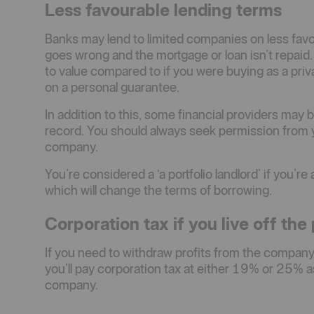
Less favourable lending terms
Banks may lend to limited companies on less favour
goes wrong and the mortgage or loan isn’t repaid.
to value compared to if you were buying as a privat
on a personal guarantee.
In addition to this, some financial providers may
record. You should always seek permission from yo
company.
You’re considered a ‘a portfolio landlord’ if you’r
which will change the terms of borrowing.
Corporation tax if you live off the 
If you need to withdraw profits from the company
you’ll pay corporation tax at either 19% or 25% a
company.