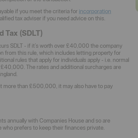
ayable if you meet the criteria for
incorporation
lified tax adviser if you need advice on this.
d Tax (SDLT)
ncurs SDLT - if it’s worth over £40,000 the company
 from this rule, which includes letting property for
onal rules that apply for individuals apply - i.e. normal
e £40,000. The rates and additional surcharges are
England.
at more than £500,000, it may also have to pay
unts annually with Companies House and so are
 who prefers to keep their finances private.