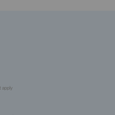
t apply