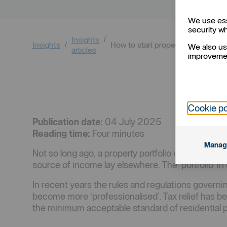
We use ess
security w
Insights
Insights
How to start property investing
We also us
articles
improvemen
Cookie po
Publication date:
04 July 2025
Reading time:
Four minutes
Manag
Not so long ago, a property portfolio was seen a
source of income lay elsewhere. The ‘portfolio’ i
In recent years the rules and regulations governing
become more ‘professionalised’. Tax relief has b
the minimum acceptable standard of residential p