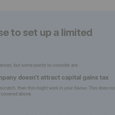
 to set up a limited
tances, but some points to consider are:
pany doesn’t attract capital gains tax
m scratch, then this might work in your favour. This does no
s covered above.