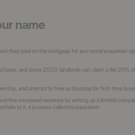
our name
rest they paid on the mortgage for any rental properties aga
 basis, and since 2020, landlords can claim a flat 20% of
rship, and attempt to free up housing for first-time buye
und this increased expense by setting up a limited compa
rtfolio to it, a process called incorporation.