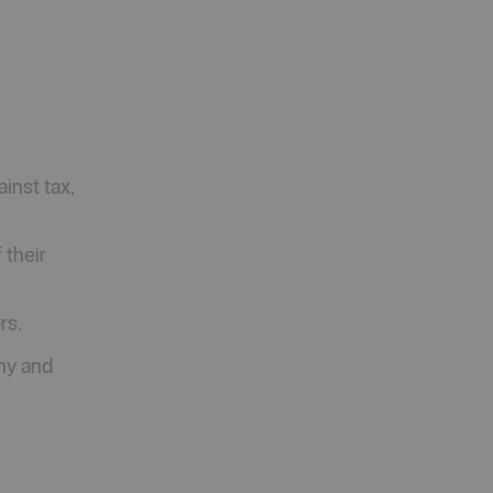
inst tax,
 their
rs.
ny and