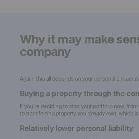
Why it may make sense
company
Again, this all depends on your personal circums
Buying a property through the com
If you’re deciding to start your portfolio now, fro
to transferring property you already own, which i
Relatively lower personal liability