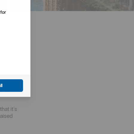
for
ll
 main
hat it’s
raised