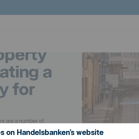
operty
eating a
y for
ere are a number of
and cons.
s on Handelsbanken’s website