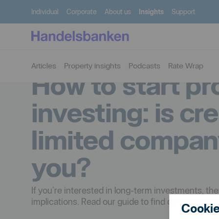
Individual
Corporate
About us
Insights
Support
Articles
Property insights
Podcasts
Rate Wrap
How to start pr
investing: is cr
limited compan
you?
If you’re interested in long-term investments, th
implications. Read our guide to find out the pros 
Cookie