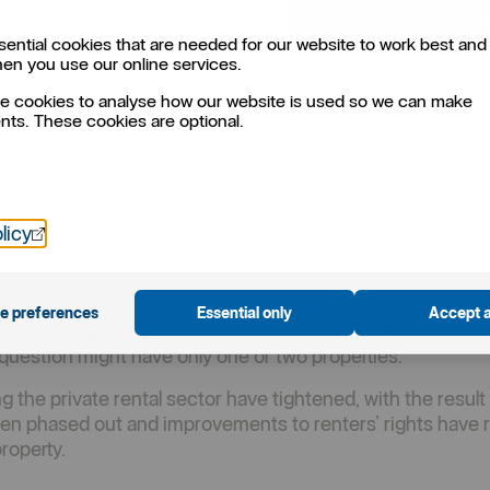
ential cookies that are needed for our website to work best and 
hen you use our online services.
e cookies to analyse how our website is used so we can make
ts. These cookies are optional.
Öppnas i nytt fönster
licy
e preferences
Essential only
Accept a
s a sound way of making money, even for individuals whose
n question might have only one or two properties.
 the private rental sector have tightened, with the result t
een phased out and improvements to renters’ rights have 
roperty.