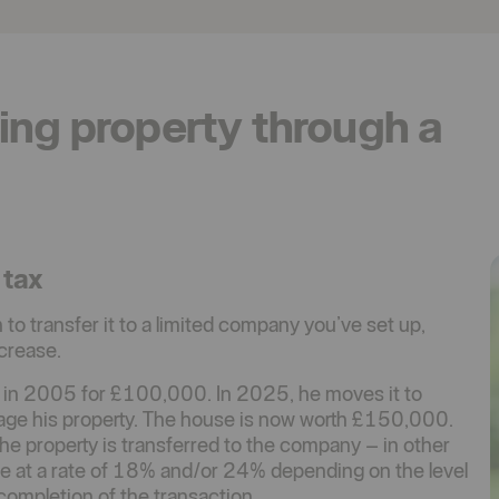
ing property through a
 tax
to transfer it to a limited company you’ve set up,
ncrease.
 in 2005 for £100,000. In 2025, he moves it to
age his property. The house is now worth £150,000.
the property is transferred to the company – in other
be at a rate of 18% and/or 24% depending on the level
completion of the transaction.