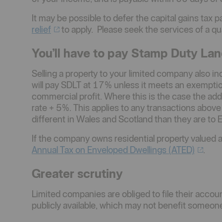
It may be possible to defer the capital gains tax p
relief
to apply. Please seek the services of a qua
You’ll have to pay Stamp Duty Lan
Selling a property to your limited company also i
will pay SDLT at 17% unless it meets an exemption
commercial profit. Where this is the case the additi
rate + 5%. This applies to any transactions abov
different in Wales and Scotland than they are to 
If the company owns residential property valued 
Annual Tax on Enveloped Dwellings
(ATED)
.
Greater scrutiny
Limited companies are obliged to file their acco
publicly available, which may not benefit someone