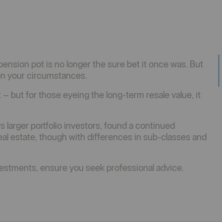
nsion pot is no longer the sure bet it once was. But
 on your circumstances.
– but for those eyeing the long-term resale value, it
s larger portfolio investors, found a continued
real estate, though with differences in sub-classes and
stments, ensure you seek professional advice.