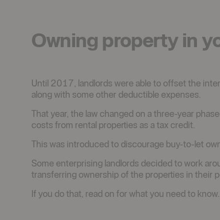
Owning property in y
Until 2017, landlords were able to offset the inte
along with some other deductible expenses.
That year, the law changed on a three-year phased
costs from rental properties as a tax credit.
This was introduced to discourage buy-to-let owne
Some enterprising landlords decided to work aro
transferring ownership of the properties in their po
If you do that, read on for what you need to know.