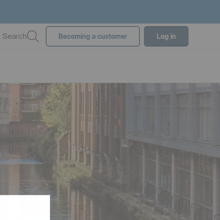
Search
Becoming a customer
Log in