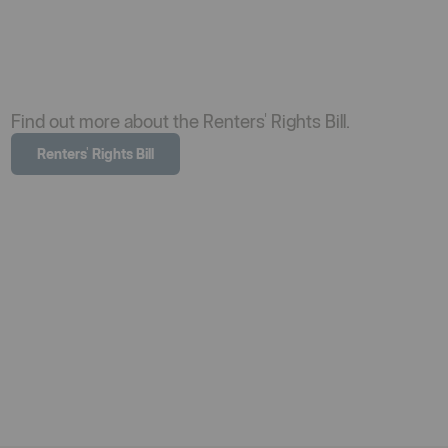
Find out more about the Renters' Rights Bill.
Renters' Rights Bill