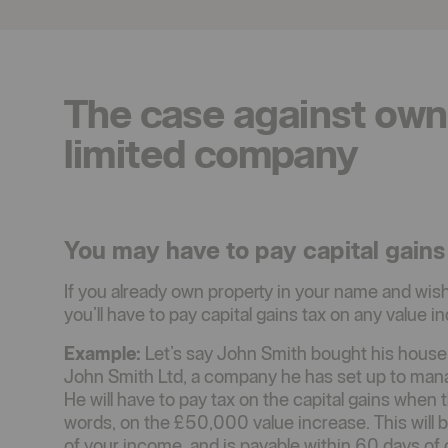
The case against own
limited company
You may have to pay capital gains
If you already own property in your name and wish 
you’ll have to pay capital gains tax on any value i
Example:
Let’s say John Smith bought his house
John Smith Ltd, a company he has set up to man
He will have to pay tax on the capital gains when 
words, on the £50,000 value increase. This will 
of your income, and is payable within 60 days of 