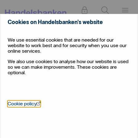
Log in
Search
Menu
Cookies on Handelsbanken’s website
Rate
Insights
December 2023
Wrap
We use essential cookies that are needed for our
website to work best and for security when you use our
The Federal Reserve
online services.
delivers an early Christmas
We also use cookies to analyse how our website is used
so we can make improvements. These cookies are
surprise
optional.
December 2023
Öppnas i nytt fönster
Cookie policy
The economist's corner