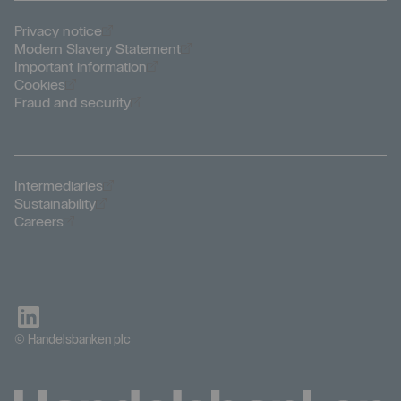
Öppnas i nytt fönster
Privacy notice
Öppnas i nytt fönster
Modern Slavery Statement
Öppnas i nytt fönster
Important information
Öppnas i nytt fönster
Cookies
Öppnas i nytt fönster
Fraud and security
Öppnas i nytt fönster
Intermediaries
Öppnas i nytt fönster
Sustainability
Öppnas i nytt fönster
Careers
© Handelsbanken plc