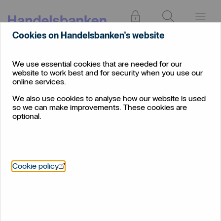
Log in
Search
Menu
Cookies on Handelsbanken’s website
We use essential cookies that are needed for our
website to work best and for security when you use our
online services.
We also use cookies to analyse how our website is used
so we can make improvements. These cookies are
optional.
Öppnas i nytt fönster
Cookie policy
No summer break as