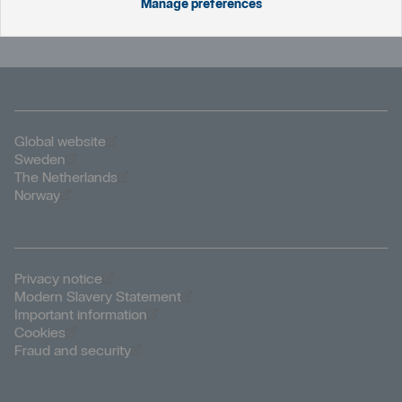
who are available 24/7.
Manage preferences
Öppnas i nytt fönster
Global website
Öppnas i nytt fönster
Sweden
Öppnas i nytt fönster
The Netherlands
Öppnas i nytt fönster
Norway
Öppnas i nytt fönster
Privacy notice
Öppnas i nytt fönster
Modern Slavery Statement
Öppnas i nytt fönster
Important information
Öppnas i nytt fönster
Cookies
Öppnas i nytt fönster
Fraud and security