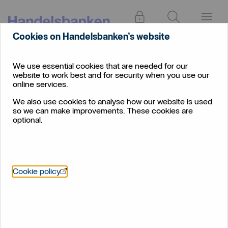
Log in
Search
Menu
Cookies on Handelsbanken’s website
Extra security when you
We use essential cookies that are needed for our
website to work best and for security when you use our
shop online
online services.
We've added extra security features to increase
We also use cookies to analyse how our website is used
so we can make improvements. These cookies are
fraud protection
optional.
Two ways to approve your online
Öppnas i nytt fönster
Cookie policy
transactions
When you pay for something online with your