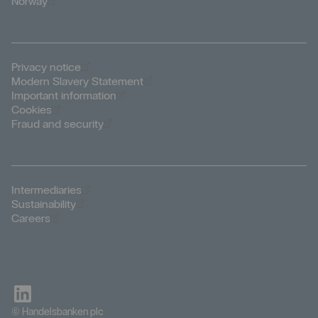
Öppnas i nytt fönster
Norway
Öppnas i nytt fönster
Privacy notice
Öppnas i nytt fönster
Modern Slavery Statement
Öppnas i nytt fönster
Important information
Öppnas i nytt fönster
Cookies
Öppnas i nytt fönster
Fraud and security
Öppnas i nytt fönster
Intermediaries
Öppnas i nytt fönster
Sustainability
Öppnas i nytt fönster
Careers
© Handelsbanken plc