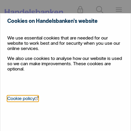
Log in
Search
Menu
Cookies on Handelsbanken’s website
We use essential cookies that are needed for our
website to work best and for security when you use our
online services.
We also use cookies to analyse how our website is used
so we can make improvements. These cookies are
optional.
Öppnas i nytt fönster
Cookie policy
Bereavement support