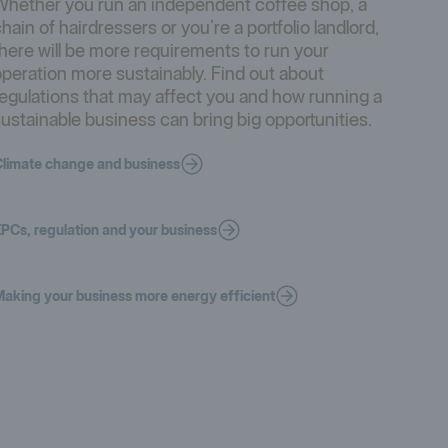
Whether you run an independent coffee shop, a
hain of hairdressers or you’re a portfolio landlord,
here will be more requirements to run your
peration more sustainably. Find out about
egulations that may affect you and how running a
ustainable business can bring big opportunities.
limate change and business
PCs, regulation and your business
aking your business more energy efficient