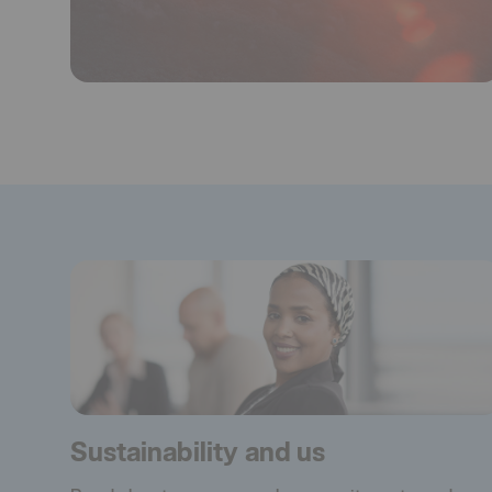
Sustainability and us