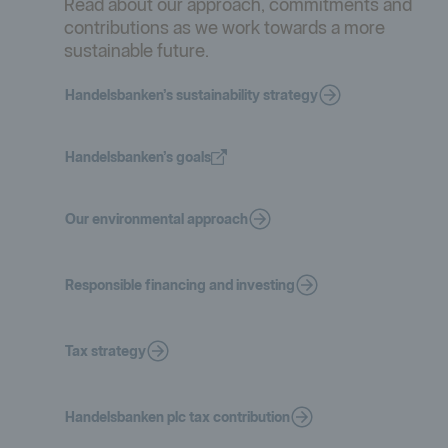
Read about our approach, commitments and
contributions as we work towards a more
sustainable future.
Handelsbanken’s sustainability strategy
Handelsbanken’s goals
Our environmental approach
Responsible financing and investing
Tax strategy
Handelsbanken plc tax contribution