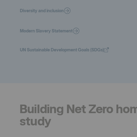
Diversity and inclusion
Modern Slavery Statement
UN Sustainable Development Goals (SDGs)
Building Net Zero ho
study