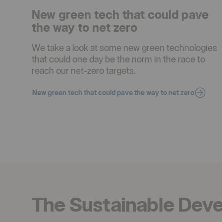
New green tech that could pave
the way to net zero
We take a look at some new green technologies
that could one day be the norm in the race to
reach our net-zero targets.
New green tech that could pave the way to net zero
The Sustainable Dev