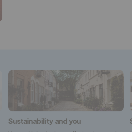
Sustainability and you