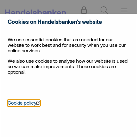
Log in
Search
Menu
Cookies on Handelsbanken’s website
Business
Corporate
Payment cut-off times
Account
We use essential cookies that are needed for our
website to work best and for security when you use our
Payment cut-off times
online services.
We also use cookies to analyse how our website is used
Cut-off times and currency information for
so we can make improvements. These cookies are
Corporate Banking customers
optional.
Öppnas i nytt fönster
Cookie policy