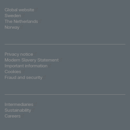
Öppnas i nytt fönster
Global website
Öppnas i nytt fönster
Sweden
Öppnas i nytt fönster
The Netherlands
Öppnas i nytt fönster
Norway
Öppnas i nytt fönster
Privacy notice
Öppnas i nytt fönster
Modern Slavery Statement
Öppnas i nytt fönster
Important information
Öppnas i nytt fönster
Cookies
Öppnas i nytt fönster
Fraud and security
Öppnas i nytt fönster
Intermediaries
Öppnas i nytt fönster
Sustainability
Öppnas i nytt fönster
Careers