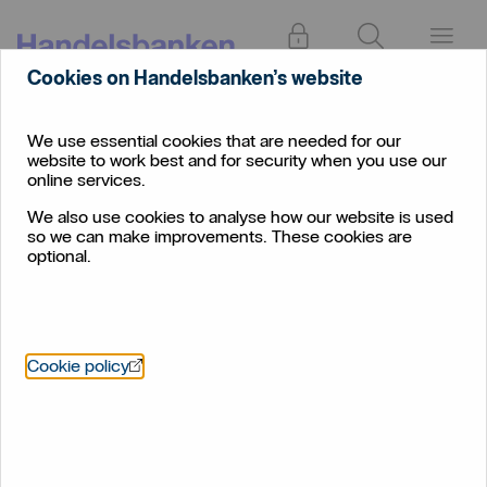
Log in
Search
Menu
Cookies on Handelsbanken’s website
We use essential cookies that are needed for our
website to work best and for security when you use our
online services.
We also use cookies to analyse how our website is used
so we can make improvements. These cookies are
optional.
Öppnas i nytt fönster
Cookie policy
Ready to retrofit?