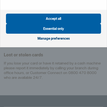
Customer Connect
From the UK:
Accept all
0800 470 8000
Outside the UK:
Essential only
+44 20 7578 8247
Manage preferences
Contact
us
Lost or stolen cards
If you lose your card or have it retained by a cash machine
please report it immediately by calling your branch during
office hours, or Customer Connect on 0800 470 8000
who are available 24/7.