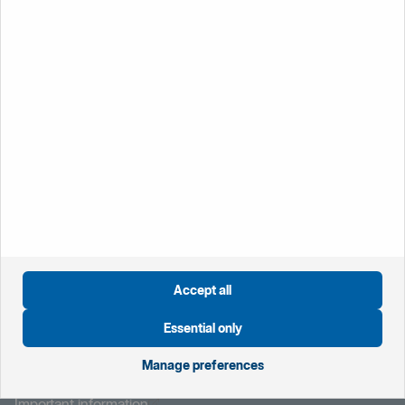
Lost or stolen cards
If you lose your card or have it retained by a cash machine
please report it immediately by calling your branch during
office hours, or Customer Connect on 0800 470 8000
who are available 24/7.
Öppnas i nytt fönster
Global website
Öppnas i nytt fönster
Sweden
Öppnas i nytt fönster
The Netherlands
Öppnas i nytt fönster
Norway
Accept all
Essential only
Öppnas i nytt fönster
Manage preferences
Privacy notice
Öppnas i nytt fönster
Modern Slavery Statement
Öppnas i nytt fönster
Important information