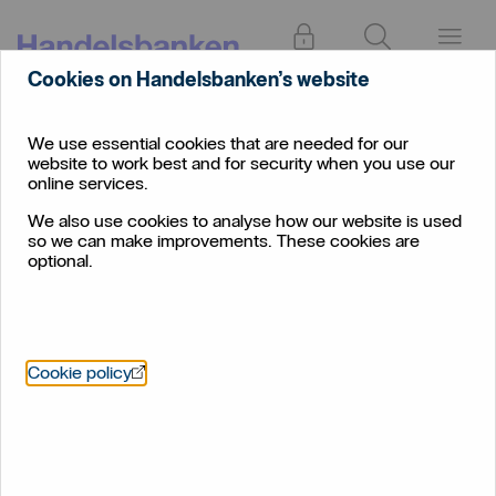
Log in
Search
Menu
Cookies on Handelsbanken’s website
We use essential cookies that are needed for our
website to work best and for security when you use our
online services.
We also use cookies to analyse how our website is used
so we can make improvements. These cookies are
optional.
Öppnas i nytt fönster
Cookie policy
Confirmation of Payee