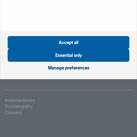
Öppnas i nytt fönster
Global website
Öppnas i nytt fönster
Sweden
Öppnas i nytt fönster
The Netherlands
Öppnas i nytt fönster
Norway
Accept all
Öppnas i nytt fönster
Privacy notice
Öppnas i nytt fönster
Modern Slavery Statement
Essential only
Öppnas i nytt fönster
Important information
Öppnas i nytt fönster
Cookies
Manage preferences
Öppnas i nytt fönster
Fraud and security
Öppnas i nytt fönster
Intermediaries
Öppnas i nytt fönster
Sustainability
Öppnas i nytt fönster
Careers