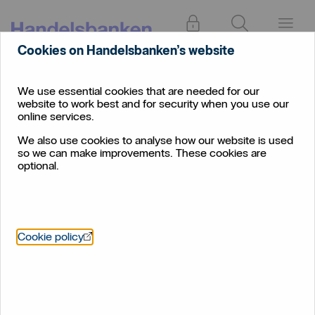
Log in
Search
Menu
Cookies on Handelsbanken’s website
Press
About
and
News
We use essential cookies that are needed for our
us
media
website to work best and for security when you use our
Professional landlords with large portfolios are ignoring
online services.
estate planning
We also use cookies to analyse how our website is used
so we can make improvements. These cookies are
Professional landlords with
optional.
large portfolios are ignoring
estate planning
Handelsbanken Wealth and Asset Management
Öppnas i nytt fönster
Cookie policy
urges professional landlords to plan for the future