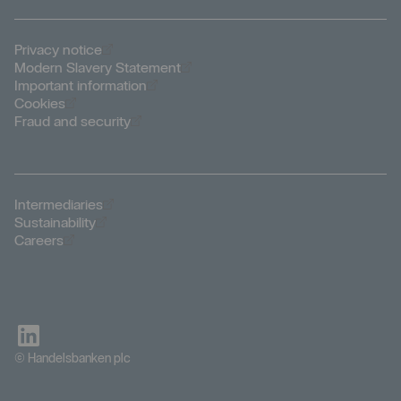
Öppnas i nytt fönster
Privacy notice
Öppnas i nytt fönster
Modern Slavery Statement
Öppnas i nytt fönster
Important information
Öppnas i nytt fönster
Cookies
Öppnas i nytt fönster
Fraud and security
Öppnas i nytt fönster
Intermediaries
Öppnas i nytt fönster
Sustainability
Öppnas i nytt fönster
Careers
© Handelsbanken plc