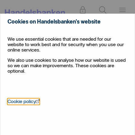
Log in
Search
Menu
Cookies on Handelsbanken’s website
About
Sustainability
Climate change: The basics
us
We use essential cookies that are needed for our
website to work best and for security when you use our
Climate change: The basics
online services.
We also use cookies to analyse how our website is used
What is it and what can be done?
so we can make improvements. These cookies are
optional.
Öppnas i nytt fönster
Cookie policy