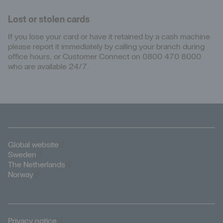
Lost or stolen cards
If you lose your card or have it retained by a cash machine
please report it immediately by calling your branch during
office hours, or Customer Connect on 0800 470 8000
who are available 24/7.
Öppnas i nytt fönster
Global website
Öppnas i nytt fönster
Sweden
Öppnas i nytt fönster
The Netherlands
Öppnas i nytt fönster
Norway
Öppnas i nytt fönster
Privacy notice