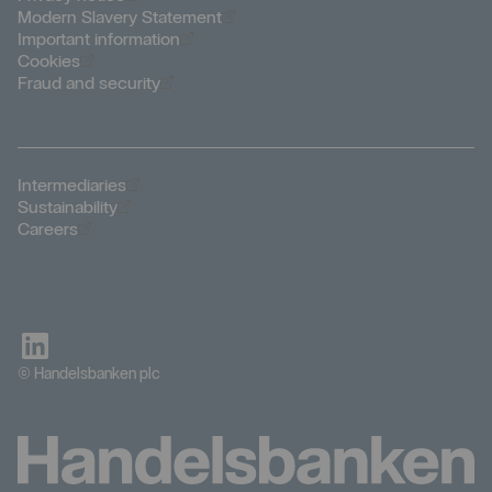
Öppnas i nytt fönster
Modern Slavery Statement
Öppnas i nytt fönster
Important information
Öppnas i nytt fönster
Cookies
Öppnas i nytt fönster
Fraud and security
Öppnas i nytt fönster
Intermediaries
Öppnas i nytt fönster
Sustainability
Öppnas i nytt fönster
Careers
© Handelsbanken plc