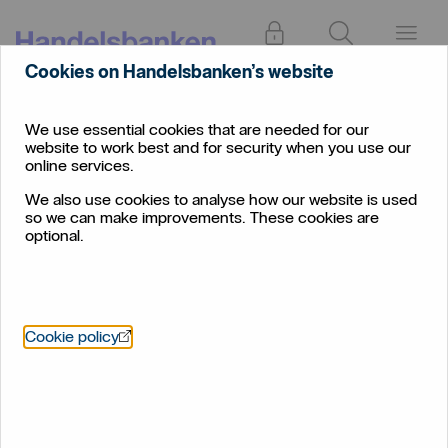
Log in
Search
Menu
Cookies on Handelsbanken’s website
We use essential cookies that are needed for our
website to work best and for security when you use our
online services.
We also use cookies to analyse how our website is used
so we can make improvements. These cookies are
optional.
Öppnas i nytt fönster
Cookie policy
Residential mortgage
brokers
Helping you to help your clients